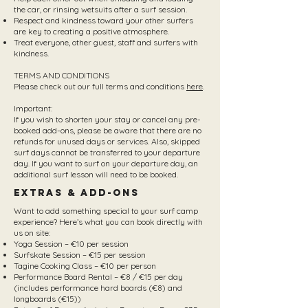
the car, or rinsing wetsuits after a surf session.
Respect and kindness toward your other surfers
are key to creating a positive atmosphere.
Treat everyone, other guest, staff and surfers with
kindness.
TERMS AND CONDITIONS
Please check out our full terms and conditions
here
.
Important:
If you wish to shorten your stay or cancel any pre-
booked add-ons, please be aware that there are no
refunds for unused days or services. Also, skipped
surf days cannot be transferred to your departure
day. If you want to surf on your departure day, an
additional surf lesson will need to be booked.
Extras & Add-Ons
Want to add something special to your surf camp
experience? Here’s what you can book directly with
us on site:
Yoga Session – €10 per session
Surfskate Session – €15 per session
Tagine Cooking Class – €10 per person
Performance Board Rental – €8 / €15 per day
(includes performance hard boards (€8) and
longboards (€15))