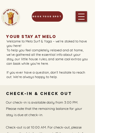
Book your spot
Your Stay at Melo
Welcome to Melo Surf & Yoga – we're stoked to have
you here!
To help you feel completely relaxed and at home,
we’ve gathered all the essential info about your
stay, our little house rules, and some cool extras you
can book while you're here.
If you ever have a question, don’t hesitate to reach
out. We're always happy to help.
Check-in & Check out
Our check-in is available daily from 3:00 PM.
Please note that the remaining balance for your
stay is due at check-in.
Check-out is at 10:00 AM. For check-out, please