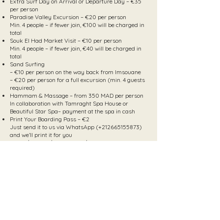
Extra Surf Day on Arrival or Departure Day – €35
per person
Paradise Valley Excursion – €20 per person
Min. 4 people – if fewer join, €100 will be charged in
total
Souk El Had Market Visit – €10 per person
Min. 4 people – if fewer join, €40 will be charged in
total
Sand Surfing
– €10 per person on the way back from Imsouane
– €20 per person for a full excursion (min. 4 guests
required)
Hammam & Massage – from 350 MAD per person
In collaboration with Tamraght Spa House or
Beautiful Star Spa– payment at the spa in cash
Print Your Boarding Pass – €2
Just send it to us via WhatsApp (+212665155873)
and we’ll print it for you
Quad / Buggy / Horseback / Camel Tours – upon
request
Hospital Visit (if needed) – €40
(We hope you won’t need it – but we’re here to help
just in case)
Videos & Pictures
Download your photos & videos here:
March
April/May