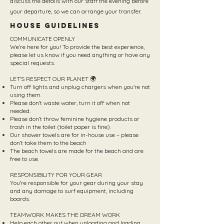
discuss the details with our staff the evening before
your departure, so we can arrange your transfer.
House Guidelines
COMMUNICATE OPENLY
We’re here for you! To provide the best experience,
please let us know if you need anything or have any
special requests.
LET'S RESPECT OUR PLANET 🌍
Turn off lights and unplug chargers when you're not
using them.
Please don't waste water, turn it off when not
needed.
Please don’t throw feminine hygiene products or
trash in the toilet (toilet paper is fine).
Our shower towels are for in-house use – please
don’t take them to the beach
The beach towels are made for the beach and are
free to use.
RESPONSIBILITY FOR YOUR GEAR
You’re responsible for your gear during your stay
and any damage to surf equipment, including
boards.
TEAMWORK MAKES THE DREAM WORK
Help each other out when unloading and loading